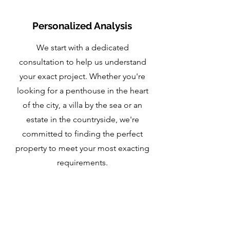
Personalized Analysis
We start with a dedicated
consultation to help us understand
your exact project. Whether you're
looking for a penthouse in the heart
of the city, a villa by the sea or an
estate in the countryside, we're
committed to finding the perfect
property to meet your most exacting
requirements.