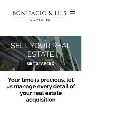
SELL YOUR REAL
ESTATE
GET STARTED
Your time is precious, let
us manage every detail of
your real estate
acquisition