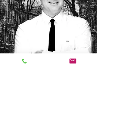
Presented by Tony Bonifacio,
founder of the Bonifacio &
Sons agency
Thanks to an exclusive network of buyers and a
proven commercial strategy, we favor an Off-Market
approach. Offering personalized service and
assured discretion, we are committed to supporting
you at every stage to guarantee the success of your
real estate project.