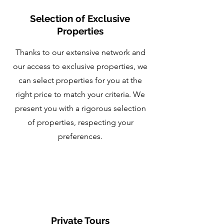
Selection of Exclusive
Properties
Thanks to our extensive network and
our access to exclusive properties, we
can select properties for you at the
right price to match your criteria. We
present you with a rigorous selection
of properties, respecting your
preferences.
Private Tours