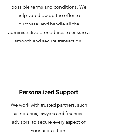
possible terms and conditions. We
help you draw up the offer to
purchase, and handle all the
administrative procedures to ensure a
smooth and secure transaction.
Personalized Support
We work with trusted partners, such
as notaries, lawyers and financial
advisors, to secure every aspect of
your acquisition.