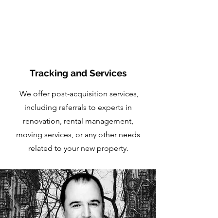
Tracking and Services
We offer post-acquisition services,
including referrals to experts in
renovation, rental management,
moving services, or any other needs
related to your new property.