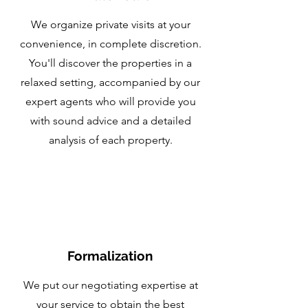
We organize private visits at your
convenience, in complete discretion.
You'll discover the properties in a
relaxed setting, accompanied by our
expert agents who will provide you
with sound advice and a detailed
analysis of each property.
Formalization
We put our negotiating expertise at
your service to obtain the best